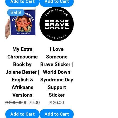
Add to Cart
Add to Cart
Sale!
My Extra
I Love
Chromosome
Someone
Book by
Brave Sticker |
Jolene Bester |
World Down
English &
Syndrome Day
Afrikaans
Support
Versions
Sticker
Regular Price
Sale Price
Price
R 200,00
R 179,00
R 26,00
Add to Cart
Add to Cart