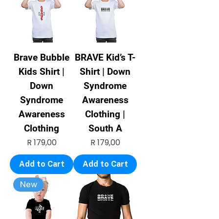
Brave Bubble
BRAVE Kid’s T-
Kids Shirt |
Shirt | Down
Down
Syndrome
Syndrome
Awareness
Awareness
Clothing |
Clothing
South A
Price
Price
R 179,00
R 179,00
Add to Cart
Add to Cart
New