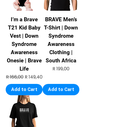
I’m a Brave
BRAVE Men’s
T21 Kid Baby
T-Shirt | Down
Vest | Down
Syndrome
Syndrome
Awareness
Awareness
Clothing |
Onesie | Brave
South Africa
Price
Life
R 199,00
Regular Price
Sale Price
R 166,00
R 149,40
Add to Cart
Add to Cart