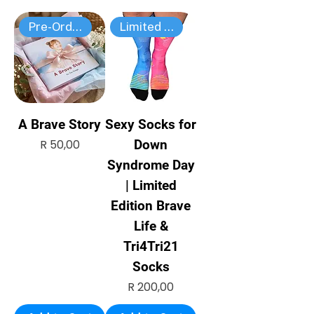
Pre-Order
Limited edition
A Brave Story
Sexy Socks for
Price
R 50,00
Down
Syndrome Day
| Limited
Edition Brave
Life &
Tri4Tri21
Socks
Price
R 200,00