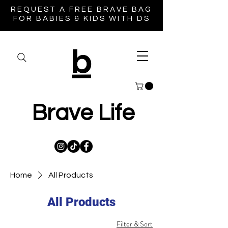
REQUEST A FREE BRAVE BAG
FOR BABIES & KIDS WITH DS
Brave Life
Home
All Products
All Products
Filter & Sort