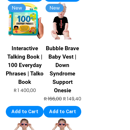
New
New
Interactive
Bubble Brave
Talking Book |
Baby Vest |
100 Everyday
Down
Phrases | Talko
Syndrome
Book
Support
Price
R 1 400,00
Onesie
Regular Price
Sale Price
R 166,00
R 149,40
Add to Cart
Add to Cart