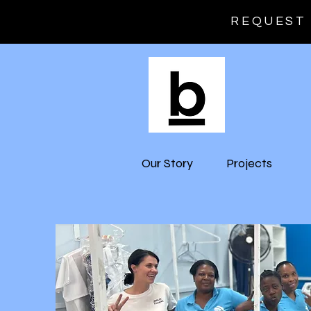
REQUEST 
Our Story
Projects