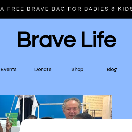
A FREE BRAVE BAG FOR BABIES & KID
Brave Life
Events
Donate
Shop
Blog