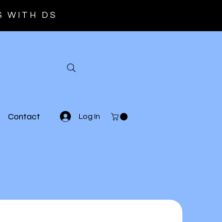
S WITH DS
Contact
Log In