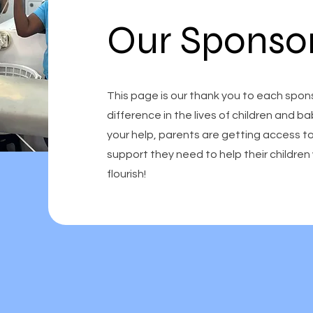
Our Sponso
This page is our thank you to each spon
difference in the lives of children and b
your help, parents are getting access t
support they need to help their childr
flourish!