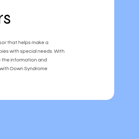
rs
sor that helps make a
abies with special needs. With
o the information and
en with Down Syndrome