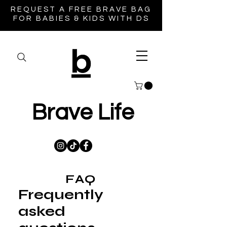
REQUEST A FREE BRAVE BAG
FOR BABIES & KIDS WITH DS
Brave Life
FAQ
Frequently
asked