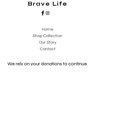
Brave Life
on the go.
Home
Shop Collection
Our Story
Contact
We rely on your donations to continue
our projects and reach families in need
of support.
Our NPC is registered, audited, and
PBO-certified so you can receive a
Section 18A Certificate for your
donation. This means you can claim
back a percentage of your donation
from SARS!