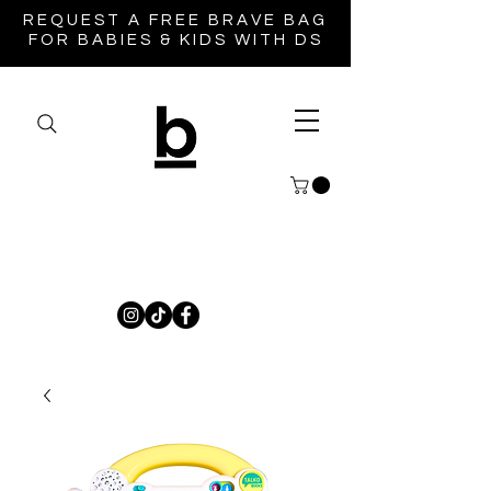
REQUEST A FREE BRAVE BAG
FOR BABIES & KIDS WITH DS
Brave Life