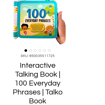
SKU: 850035511725
Interactive
Talking Book |
100 Everyday
Phrases | Talko
Book